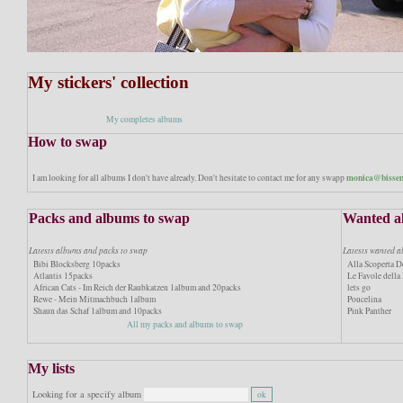
My stickers' collection
My completes albums
How to swap
monica@bissen
I am looking for all albums I don't have already. Don't hesitate to contact me for any swapp
Packs and albums to swap
Wanted a
Latests albums and packs to swap
Latests wanted 
Bibi Blocksberg 10packs
Alla Scoperta De
Atlantis 15packs
Le Favole dell
African Cats - Im Reich der Raubkatzen 1album and 20packs
lets go
Rewe - Mein Mitmachbuch 1album
Poucelina
Shaun das Schaf 1album and 10packs
Pink Panther
All my packs and albums to swap
My lists
Looking for a specify album