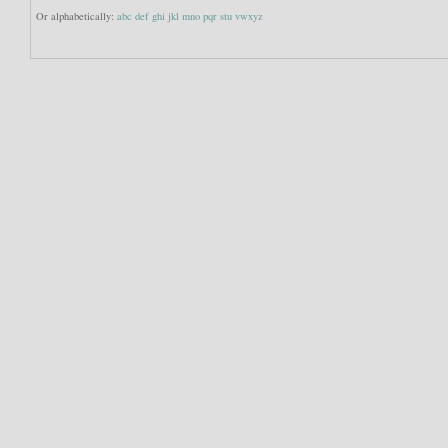
Or alphabetically:
abc
def
ghi
jkl
mno
pqr
stu
vwxyz