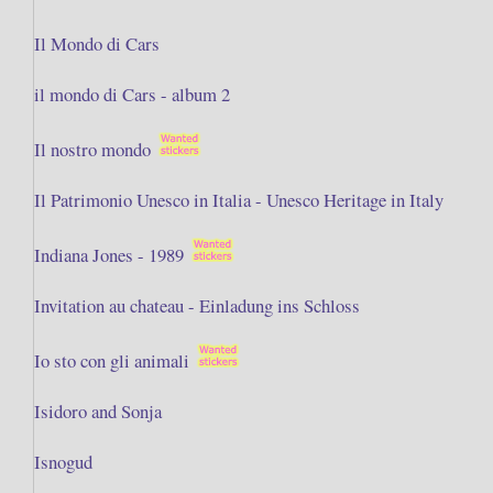
Il Mondo di Cars
il mondo di Cars - album 2
Il nostro mondo
Il Patrimonio Unesco in Italia - Unesco Heritage in Italy
Indiana Jones - 1989
Invitation au chateau - Einladung ins Schloss
Io sto con gli animali
Isidoro and Sonja
Isnogud