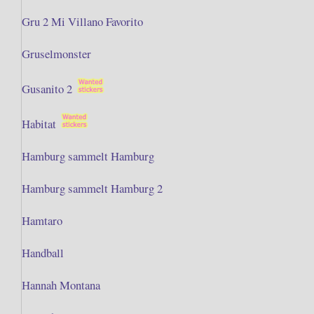
Gru 2 Mi Villano Favorito
Gruselmonster
Gusanito 2
Habitat
Hamburg sammelt Hamburg
Hamburg sammelt Hamburg 2
Hamtaro
Handball
Hannah Montana