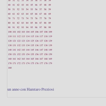
30
31
32
33
34
35
36
37
38
39
40
41
42
43
44
45
46
47
48
49
50
51
52
53
54
55
56
57
58
59
60
61
62
63
64
65
66
67
68
69
70
71
72
73
74
75
76
77
78
79
80
81
82
83
84
85
86
87
88
89
90
91
92
93
94
95
96
97
98
99
100
101
102
103
104
105
106
107
108
109
110
111
112
113
114
115
116
117
118
119
120
121
122
123
124
125
126
127
128
129
130
131
132
133
134
135
136
137
138
139
140
141
142
143
144
145
146
147
148
149
150
151
152
153
154
155
156
157
158
159
160
161
162
163
164
165
166
167
168
169
170
171
172
173
174
175
176
177
178
179
180
un anno con Hamtaro Preziosi