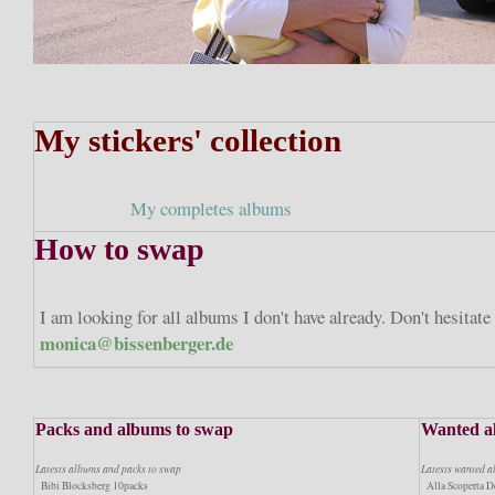
My stickers' collection
My completes albums
How to swap
I am looking for all albums I don't have already. Don't hesitat
monica@bissenberger.de
Packs and albums to swap
Wanted a
Latests albums and packs to swap
Latests wanted 
Bibi Blocksberg 10packs
Alla Scoperta De