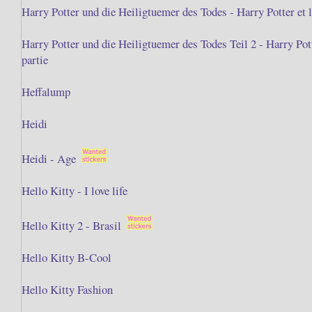
Harry Potter und die Heiligtuemer des Todes - Harry Potter et l
Harry Potter und die Heiligtuemer des Todes Teil 2 - Harry Po
partie
Heffalump
Heidi
Heidi - Age
Hello Kitty - I love life
Hello Kitty 2 - Brasil
Hello Kitty B-Cool
Hello Kitty Fashion