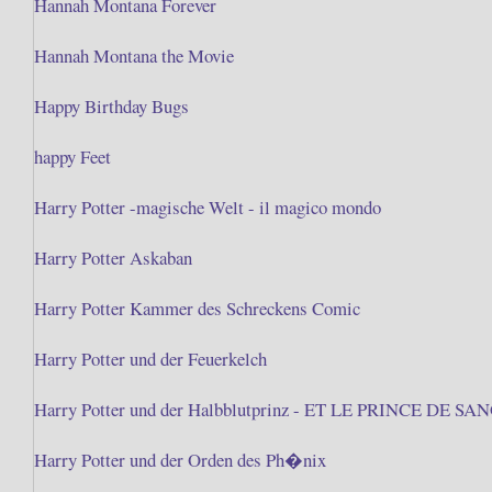
Hannah Montana Forever
Hannah Montana the Movie
Happy Birthday Bugs
happy Feet
Harry Potter -magische Welt - il magico mondo
Harry Potter Askaban
Harry Potter Kammer des Schreckens Comic
Harry Potter und der Feuerkelch
Harry Potter und der Halbblutprinz - ET LE PRINCE DE S
Harry Potter und der Orden des Ph�nix