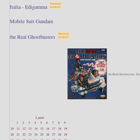
Italia - Edigamma
Mobile Suit Gundam
the Real Ghostbusters
the Real Ghostbusters
Di
I_need
1
2
3
4
5
6
7
8
9
10
11
12
13
14
15
16
17
18
19
20
21
22
23
24
25
26
27
28
29