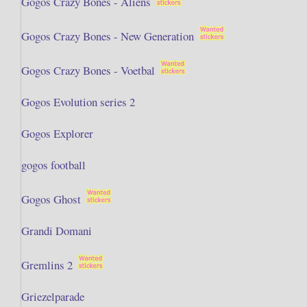
Gogos Crazy Bones - Aliens
Gogos Crazy Bones - New Generation
Gogos Crazy Bones - Voetbal
Gogos Evolution series 2
Gogos Explorer
gogos football
Gogos Ghost
Grandi Domani
Gremlins 2
Griezelparade