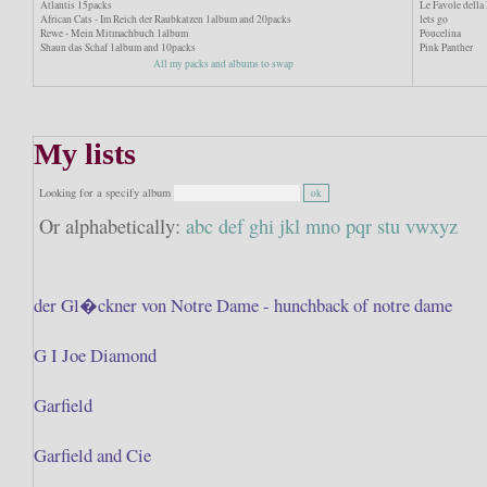
Atlantis 15packs
Le Favole dell
African Cats - Im Reich der Raubkatzen 1album and 20packs
lets go
Rewe - Mein Mitmachbuch 1album
Poucelina
Shaun das Schaf 1album and 10packs
Pink Panther
All my packs and albums to swap
My lists
Looking for a specify album
Or alphabetically:
abc
def
ghi
jkl
mno
pqr
stu
vwxyz
der Gl�ckner von Notre Dame - hunchback of notre dame
G I Joe Diamond
Garfield
Garfield and Cie