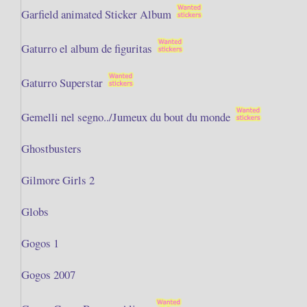
Garfield animated Sticker Album
Gaturro el album de figuritas
Gaturro Superstar
Gemelli nel segno../Jumeux du bout du monde
Ghostbusters
Gilmore Girls 2
Globs
Gogos 1
Gogos 2007