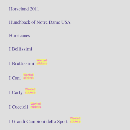
Horseland 2011
Hunchback of Notre Dame USA
Hurricanes
I Bellissimi
I Bruttissimi
I Cani
I Carly
I Cuccioli
I Grandi Campioni dello Sport