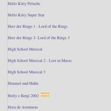
Hello Kitty Peluche
Hello Kitty Super Star
Herr der Ringe 1 - Lord of the Rings
Herr der Ringe 3- Lord of the Rings 3
High School Musical
High School Musical 2 - Lost in Music
High School Musical 3
Himmel und Huhn
Holly e Benji 2002
Hora de Aventuras