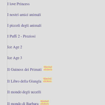
I love Princess
I nostri amici animali
I piccoli degli animali
I Puffi 2 - Preziosi
Ice Age 2
Ice Age 3
Il Guiness dei Primati
Il Libro della Giungla
Il mondo degli uccelli
Il mondo di Barbara